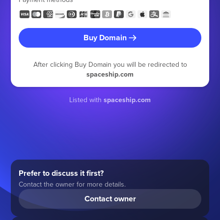
Buy Domain
After clicking Buy Domain you will be redirected to
spaceship.com
Listed with
spaceship.com
Prefer to discuss it first?
Contact the owner for more details.
Contact owner