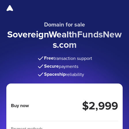
Domain for sale
SovereignWealthFundsNew
s
.com
Free
transaction support
Secure
payments
Spaceship
reliability
$2,999
Buy now
Payment methods